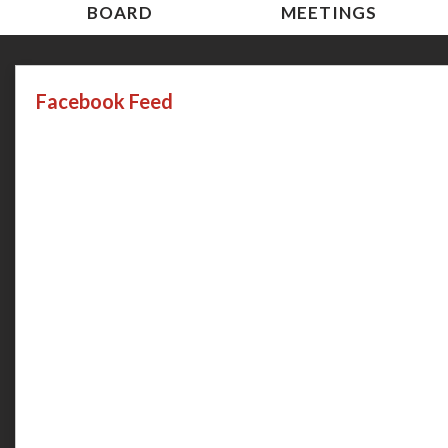
BOARD
MEETINGS
Facebook Feed