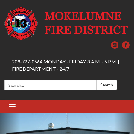
209-727-0564 MONDAY - FRIDAY, 8 A.M. - 5 P.M. |
FIRE DEPARTMENT - 24/7
Search:
Search
Toggle navigation