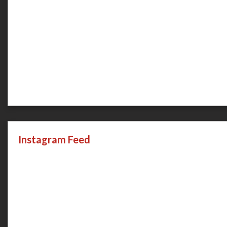
Instagram Feed