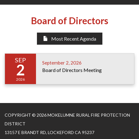
Board of Directors
Most Recent Agenda
SEP
September 2, 2026
2
Board of Directors Meeting
2026
COPYRIGHT © 2026 MOKELUMNE RURAL FIRE PROTECTION
DISTRICT
13157 E BRANDT RD, LOCKEFORD CA 95237