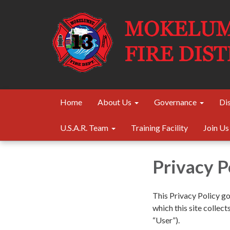
Home
About Us
Governance
Dis
U.S.A.R. Team
Training Facility
Join Us
Privacy P
This Privacy Policy g
which this site collect
“User”).