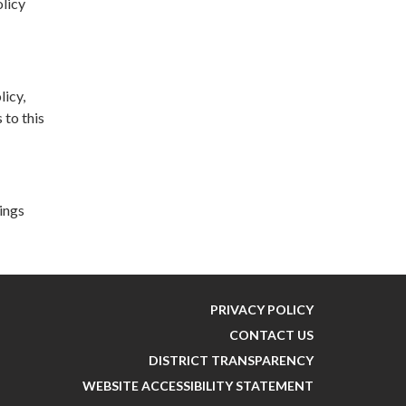
olicy
licy,
 to this
lings
PRIVACY POLICY
CONTACT US
DISTRICT TRANSPARENCY
WEBSITE ACCESSIBILITY STATEMENT