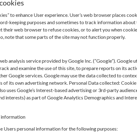
cookies
kies” to enhance User experience. User’s web browser places cook
cord-keeping purposes and sometimes to track information about
t their web browser to refuse cookies, or to alert you when cookie
so, note that some parts of the site may not function properly.
web analysis service provided by Google Inc. (“Google”). Google ut
rack and examine the use of this site, to prepare reports on its acti
ther Google services. Google may use the data collected to contex
ds of its own advertising network. Personal Data collected: Cookie
lso uses Google’s Interest-based advertising or 3rd-party audienc
and interests) as part of Google Analytics Demographics and Intere
 information
e Users personal information for the following purposes: