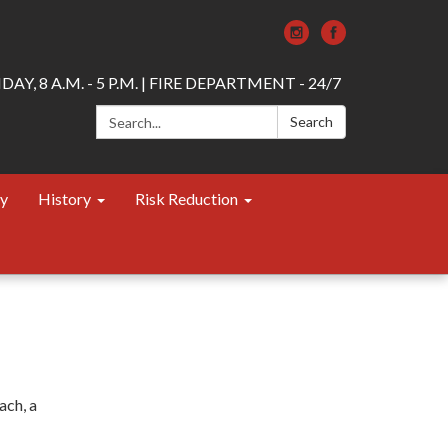
AY, 8 A.M. - 5 P.M. | FIRE DEPARTMENT - 24/7
Search:
Search
ty
History
Risk Reduction
ach, a