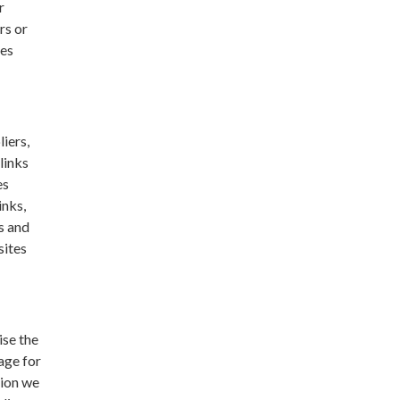
r
rs or
ses
liers,
links
es
inks,
s and
sites
ise the
age for
tion we