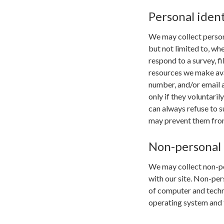
Personal ident
We may collect persona
but not limited to, whe
respond to a survey, fi
resources we make ava
number, and/or email a
only if they voluntari
can always refuse to s
may prevent them from 
Non-personal 
We may collect non-pe
with our site. Non-per
of computer and techni
operating system and t