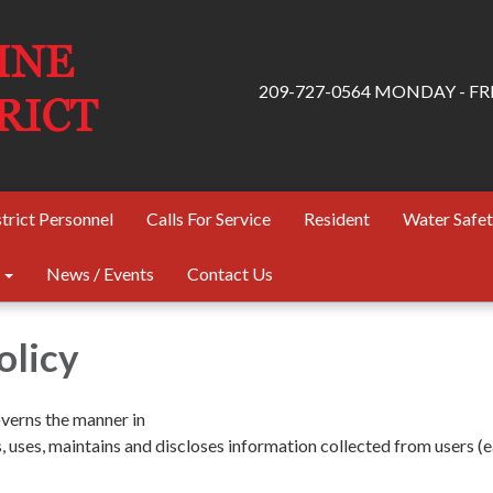
209-727-0564 MONDAY - FRID
trict Personnel
Calls For Service
Resident
Water Safe
News / Events
Contact Us
olicy
overns the manner in
s, uses, maintains and discloses information collected from users (e