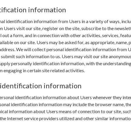
ification information
l identification information from Users in a variety of ways, inclu
n Users visit our site, register on the site, subscribe to the newslett
ll out a form, and in connection with other activities, services, featu
ilable on our site. Users may be asked for, as appropriate, name, 
ddress. We will collect personal identification information from 
ly submit such information to us. Users may visit our site anonymous
upply personally identification information, with the understanding 
engaging in certain site related activities.
identification information
rsonal identification information about Users whenever they inte
sonal identification information may include the browser name, th
cal information about Users means of connection to our site, such
he Internet service providers utilized and other similar informatio