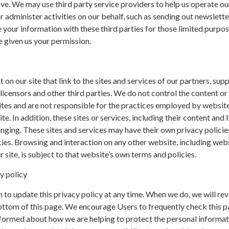
e. We may use third party service providers to help us operate ou
r administer activities on our behalf, such as sending out newslette
your information with these third parties for those limited purpo
 given us your permission.
on our site that link to the sites and services of our partners, supp
 licensors and other third parties. We do not control the content or 
ites and are not responsible for the practices employed by websit
te. In addition, these sites or services, including their content and l
nging. These sites and services may have their own privacy policie
ies. Browsing and interaction on any other website, including web
r site, is subject to that website’s own terms and policies.
y policy
 to update this privacy policy at any time. When we do, we will rev
ottom of this page. We encourage Users to frequently check this p
nformed about how we are helping to protect the personal informa