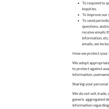
To respond to q
inquiries.
To improve our s
To send periodic
questions, and/or
receive emails t
information, etc
emails, we inclu
How we protect your 
We adopt appropriate 
to protect against una
information, username,
Sharing your personal
We do not sell, trade,
generic aggregated de
information regarding v