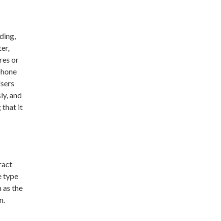
ding,
er,
res or
phone
Users
ly, and
that it
ract
e type
 as the
n.