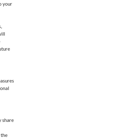
o your
,
ill
e
uture
easures
sonal
y share
 the