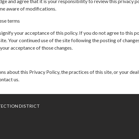
ge and agree that it is your responsibility to review this privacy p
me aware of modifications.
ese terms
 signify your acceptance of this policy. If you do not agree to this po
ite. Your continued use of the site following the posting of changes
 your acceptance of those changes.
ns about this Privacy Policy, the practices of this site, or your dea
ontact us.
TECTION DISTRICT