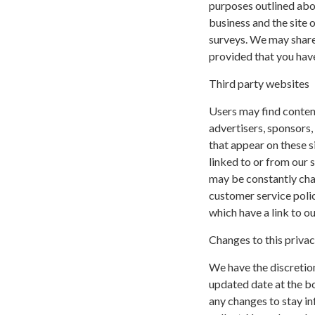
purposes outlined abov
business and the site o
surveys. We may share 
provided that you have
Third party websites
Users may find content 
advertisers, sponsors,
that appear on these s
linked to or from our si
may be constantly cha
customer service polic
which have a link to ou
Changes to this privac
We have the discretion
updated date at the b
any changes to stay i