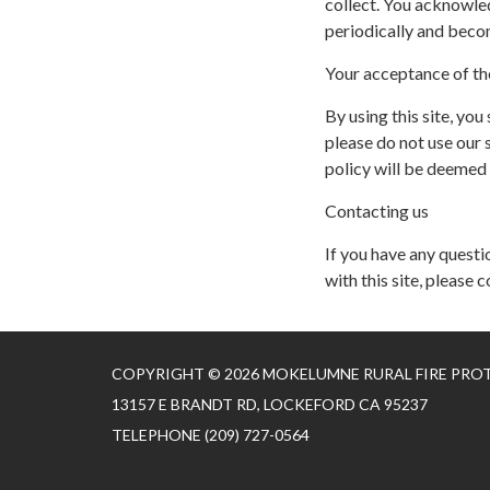
collect. You acknowled
periodically and beco
Your acceptance of th
By using this site, you
please do not use our s
policy will be deemed
Contacting us
If you have any questio
with this site, please c
COPYRIGHT © 2026 MOKELUMNE RURAL FIRE PRO
13157 E BRANDT RD, LOCKEFORD CA 95237
TELEPHONE
(209) 727-0564