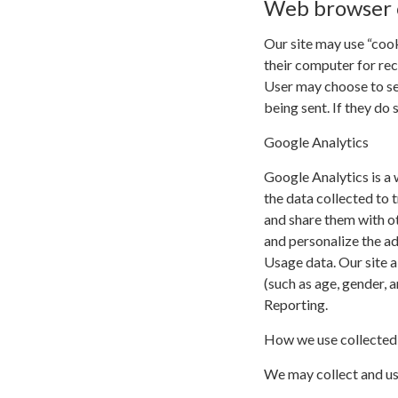
Web browser 
Our site may use “coo
their computer for re
User may choose to se
being sent. If they do 
Google Analytics
Google Analytics is a 
the data collected to t
and share them with o
and personalize the a
Usage data. Our site a
(such as age, gender, 
Reporting.
How we use collected
We may collect and us