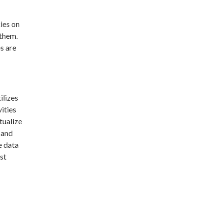
ies on
 them.
s are
ilizes
vities
tualize
 and
e data
st