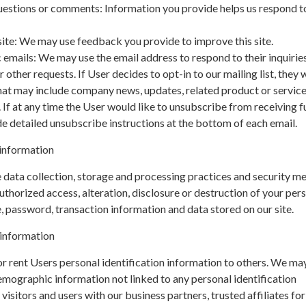
uestions or comments: Information you provide helps us respond t
ite: We may use feedback you provide to improve this site.
 emails: We may use the email address to respond to their inquiries
 other requests. If User decides to opt-in to our mailing list, they w
hat may include company news, updates, related product or servic
. If at any time the User would like to unsubscribe from receiving f
de detailed unsubscribe instructions at the bottom of each email.
information
data collection, storage and processing practices and security m
uthorized access, alteration, disclosure or destruction of your per
 password, transaction information and data stored on our site.
 information
 or rent Users personal identification information to others. We ma
mographic information not linked to any personal identification
isitors and users with our business partners, trusted affiliates for