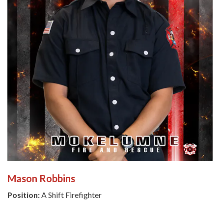
Mason Robbins
Position:
A Shift Firefighter