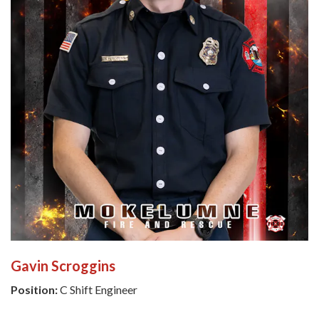
Gavin Scroggins
Position:
C Shift Engineer