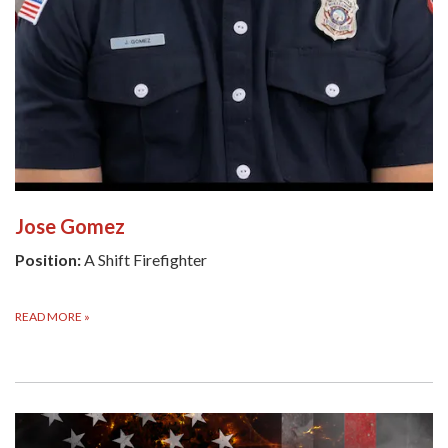
Jose Gomez
Position:
A Shift Firefighter
READ MORE
»