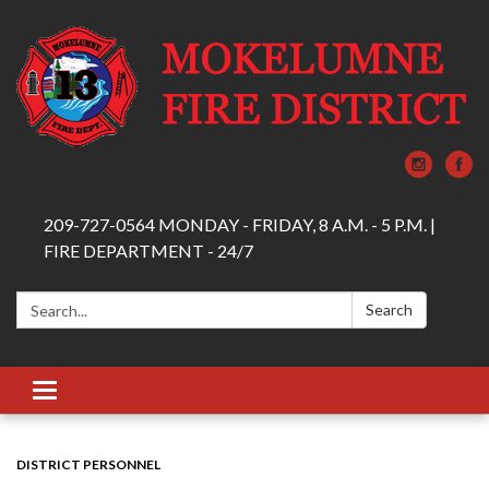
209-727-0564 MONDAY - FRIDAY, 8 A.M. - 5 P.M. |
FIRE DEPARTMENT - 24/7
Search:
Search
Toggle navigation
DISTRICT PERSONNEL