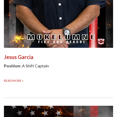
Jesus Garcia
Position:
A Shift Captain
READ MORE
»