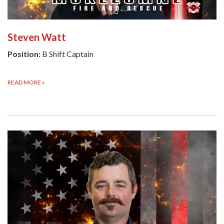
Steven Watt
Position:
B Shift Captain
READ MORE
»