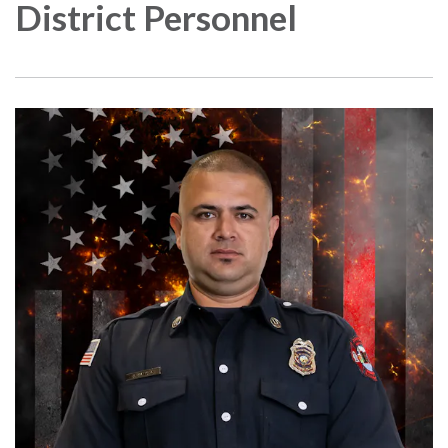
District Personnel