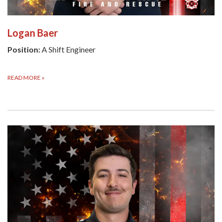
Logan Baer
Position:
A Shift Engineer
READ MORE
»