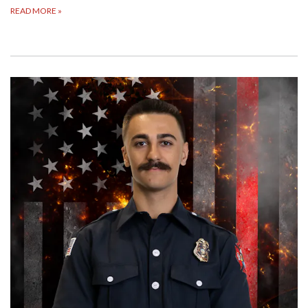
READ MORE
»