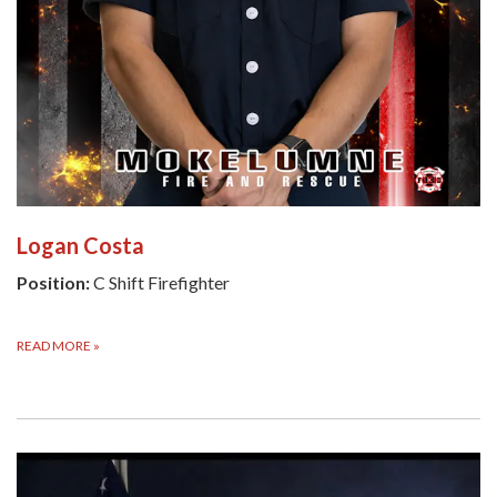
Logan Costa
Position:
C Shift Firefighter
READ MORE
»