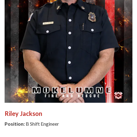
Riley Jackson
Position:
B Shift Engineer