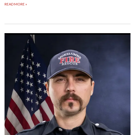
READ MORE
»