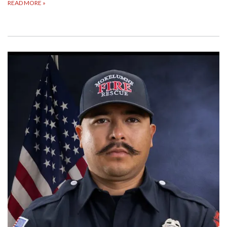
READ MORE
»