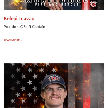
Kelepi Tuavao
Position:
C Shift Captain
READ MORE
»