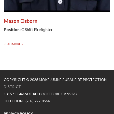
Mason Osborn
Position:
C Shift Firefighter
READ MORE
»
COPYRIGHT © 2026 MOKELUMNE RURAL FIRE PROTECTION
DISTRICT
13157 E BRANDT RD, LOCKEFORD CA 95237
TELEPHONE
(209) 727-0564
PRIVACY POLICY