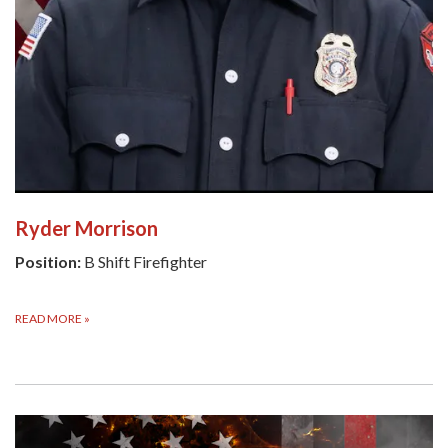
Ryder Morrison
Position:
B Shift Firefighter
READ MORE
»