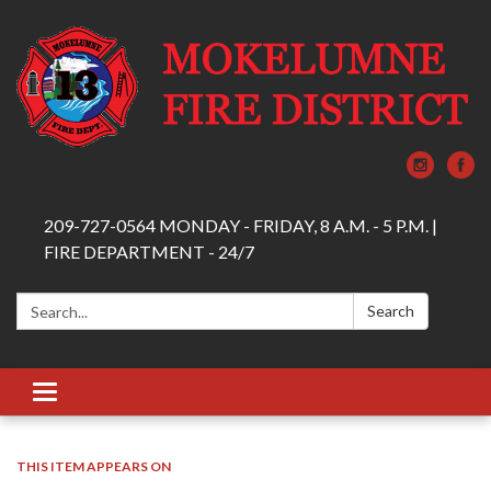
209-727-0564 MONDAY - FRIDAY, 8 A.M. - 5 P.M. |
FIRE DEPARTMENT - 24/7
Search:
Search
Toggle navigation
THIS ITEM APPEARS ON