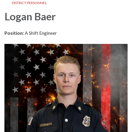
DISTRICT PERSONNEL
Logan Baer
Position:
A Shift Engineer