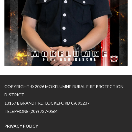
COPYRIGHT © 2026 MOKELUMNE RURAL FIRE PROTECTION
DISTRICT
13157 E BRANDT RD, LOCKEFORD CA 95237
TELEPHONE
(209) 727-0564
PRIVACY POLICY