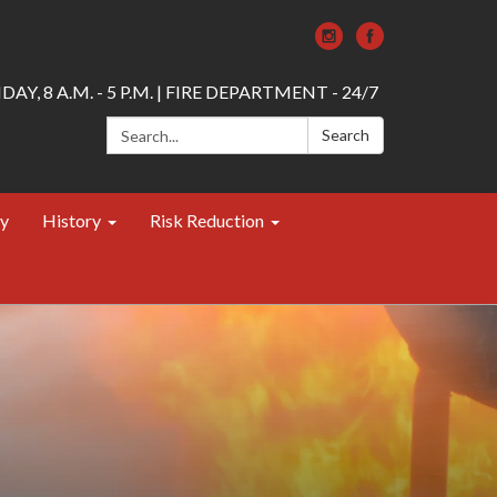
AY, 8 A.M. - 5 P.M. | FIRE DEPARTMENT - 24/7
Search:
Search
ty
History
Risk Reduction