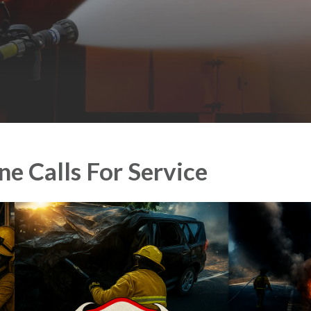
e Calls For Service