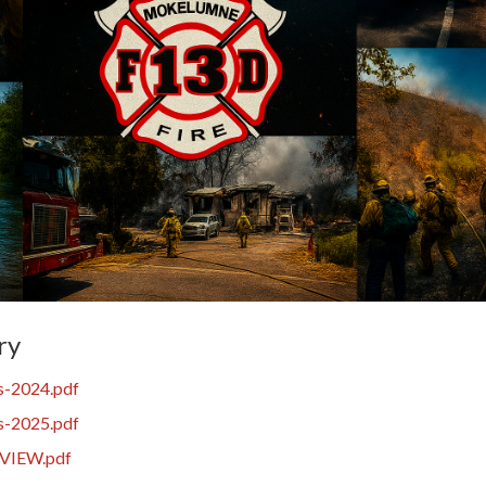
ry
s-2024.pdf
s-2025.pdf
VIEW.pdf