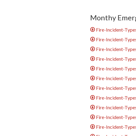
Monthy Emerg
Fire-Incident-Type
Fire-Incident-Type
Fire-Incident-Typ
Fire-Incident-Type
Fire-Incident-Typ
Fire-Incident-Type
Fire-Incident-Type
Fire-Incident-Typ
Fire-Incident-Typ
Fire-Incident-Typ
Fire-Incident-Typ