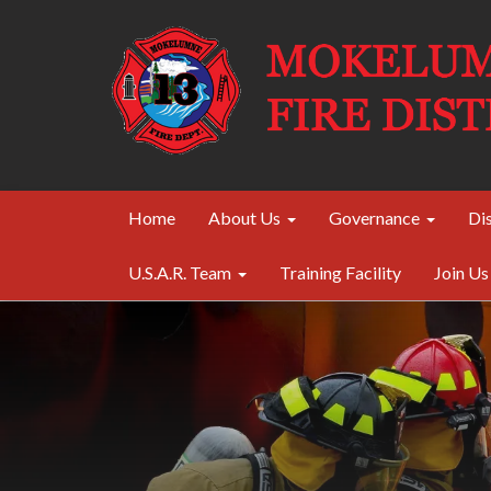
Home
About Us
Governance
Dis
U.S.A.R. Team
Training Facility
Join Us