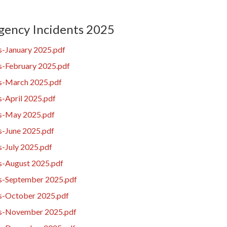
ency Incidents 2025
s-January 2025.pdf
s-February 2025.pdf
es-March 2025.pdf
s-April 2025.pdf
es-May 2025.pdf
s-June 2025.pdf
s-July 2025.pdf
es-August 2025.pdf
es-September 2025.pdf
es-October 2025.pdf
es-November 2025.pdf