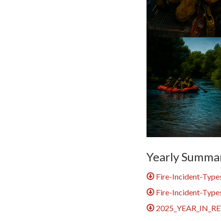
Yearly Summa
Fire-Incident-Type
Fire-Incident-Type
2025_YEAR_IN_RE