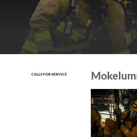
Mokelumn
CALLS FOR SERVICE