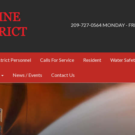
209-727-0564 MONDAY - FRID
trict Personnel
Calls For Service
Resident
Water Safe
News / Events
Contact Us