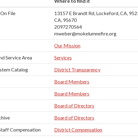
Where to find it
On File
13157 E Brandt Rd, Lockeford, CA, 95
CA, 95670
2097270564
mweber@mokelumnefire.org
Our Mission
nd Service Area
Services
ystem Catalog
District Transparency
Board Members
Board Members
Board of Directors
chive
Board of Directors
taff Compensation
District Compensation