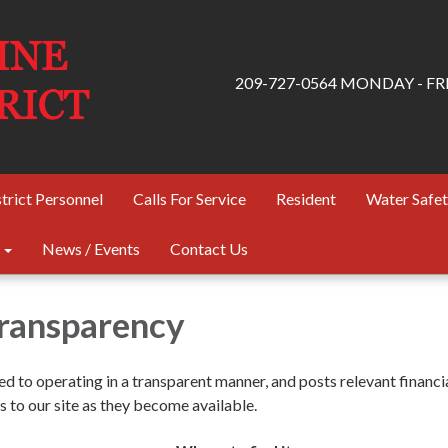
209-727-0564 MONDAY - FRID
trict Personnel
Calls For Service
Resident
Water Safe
News / Events
Contact Us
Transparency
ted to operating in a transparent manner, and posts relevant financi
 to our site as they become available.