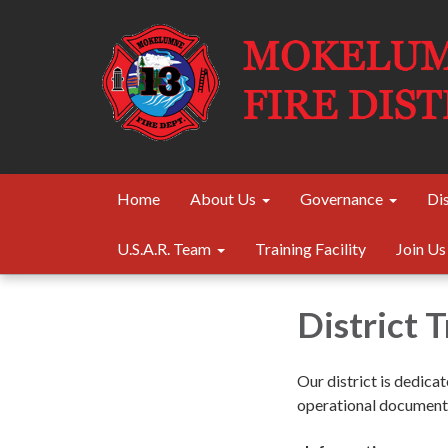
Home
About Us
Governance
Dis
U.S.A.R. Team
Training Facility
Join Us
District 
Our district is dedica
operational documents