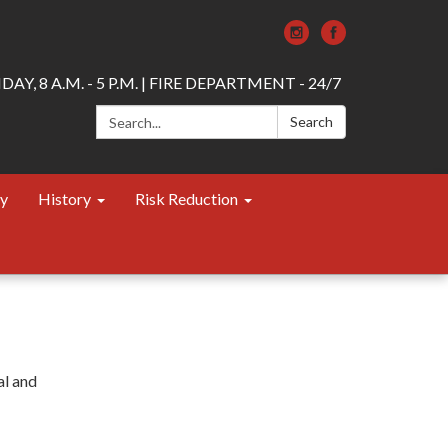
AY, 8 A.M. - 5 P.M. | FIRE DEPARTMENT - 24/7
Search:
Search
ty
History
Risk Reduction
al and