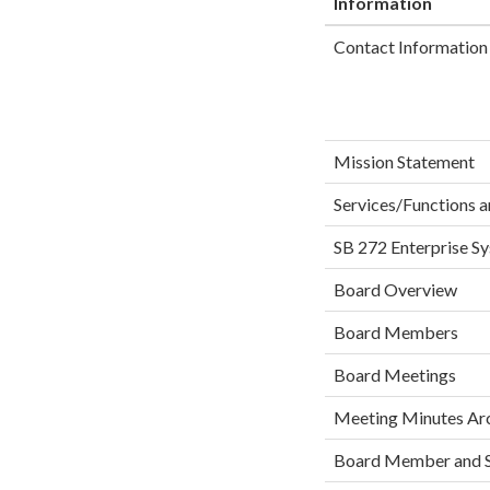
Information
Contact Information 
Mission Statement
Services/Functions a
SB 272 Enterprise S
Board Overview
Board Members
Board Meetings
Meeting Minutes Ar
Board Member and S