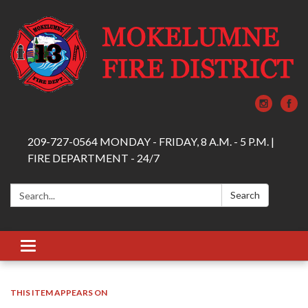
209-727-0564 MONDAY - FRIDAY, 8 A.M. - 5 P.M. |
FIRE DEPARTMENT - 24/7
Search:
Search
Toggle navigation
THIS ITEM APPEARS ON