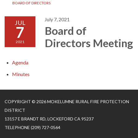
BOARD OF DIRECTORS
July 7, 2021
JUL
7
Board of
Directors Meeting
2021
Agenda
Minutes
COPYRIGHT © 2026 MOKELUMNE RURAL FIRE PROTECTION
DISTRICT
13157 E BRANDT RD, LOCKEFORD CA 95237
TELEPHONE
(209) 727-0564