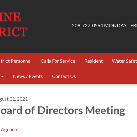
209-727-0564 MONDAY - FRID
trict Personnel
Calls For Service
Resident
Water Safe
News / Events
Contact Us
gust 31, 2021
oard of Directors Meeting
Agenda