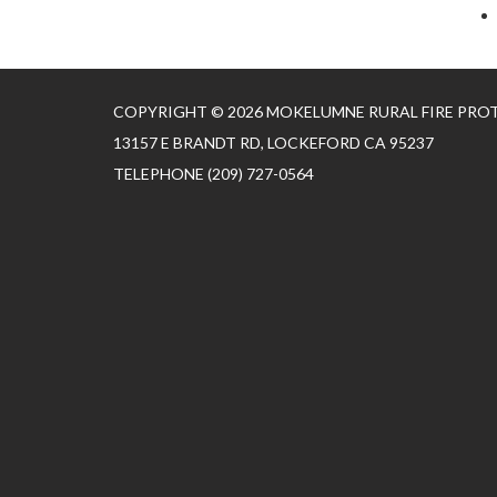
COPYRIGHT © 2026 MOKELUMNE RURAL FIRE PRO
13157 E BRANDT RD, LOCKEFORD CA 95237
TELEPHONE
(209) 727-0564