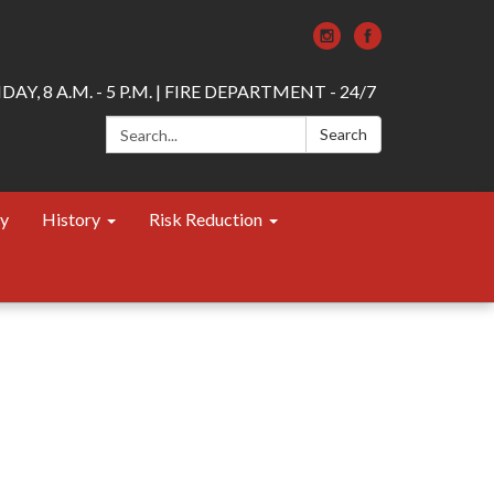
AY, 8 A.M. - 5 P.M. | FIRE DEPARTMENT - 24/7
Search:
Search
ty
History
Risk Reduction