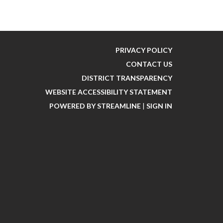
PRIVACY POLICY
CONTACT US
DISTRICT TRANSPARENCY
WEBSITE ACCESSIBILITY STATEMENT
POWERED BY STREAMLINE
|
SIGN IN