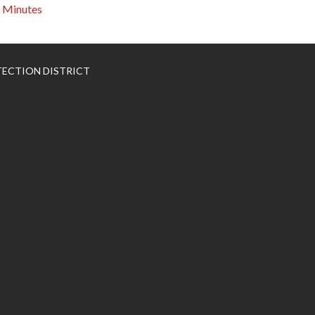
Minutes
TECTION DISTRICT