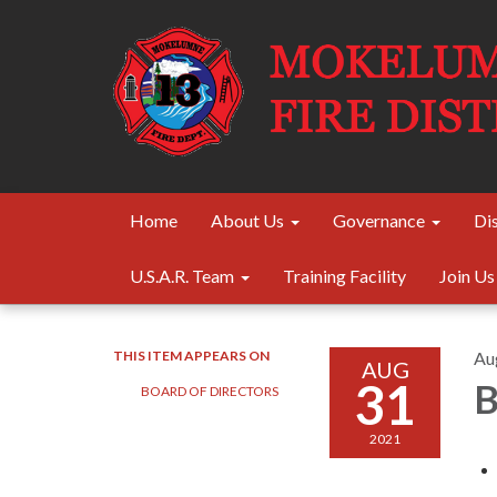
Home
About Us
Governance
Dis
U.S.A.R. Team
Training Facility
Join Us
THIS ITEM APPEARS ON
Au
AUG
31
B
BOARD OF DIRECTORS
2021