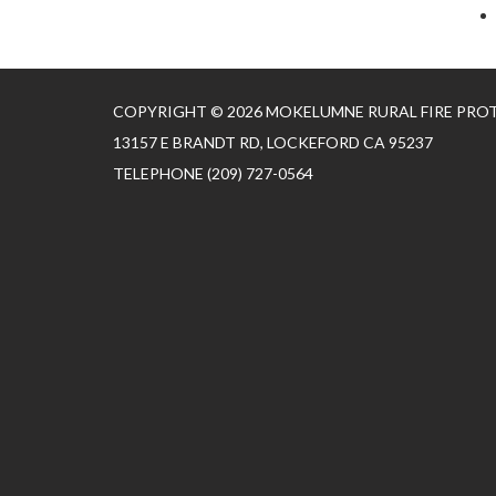
COPYRIGHT © 2026 MOKELUMNE RURAL FIRE PRO
13157 E BRANDT RD, LOCKEFORD CA 95237
TELEPHONE
(209) 727-0564