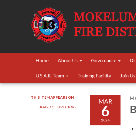
Home
About Us
Governance
Dis
U.S.A.R. Team
Training Facility
Join Us
THIS ITEM APPEARS ON
Ma
MAR
6
B
BOARD OF DIRECTORS
2024