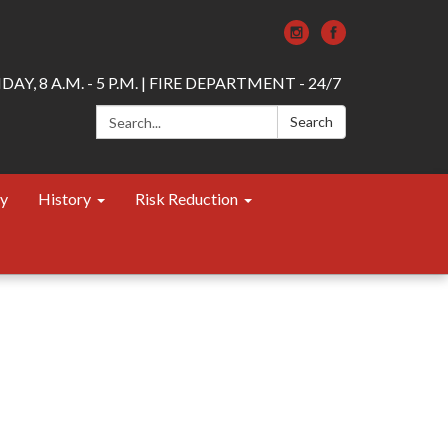
AY, 8 A.M. - 5 P.M. | FIRE DEPARTMENT - 24/7
Search:
Search
ty
History
Risk Reduction