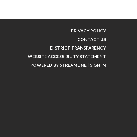
PRIVACY POLICY
CONTACT US
DISTRICT TRANSPARENCY
WEBSITE ACCESSIBILITY STATEMENT
POWERED BY STREAMLINE
|
SIGN IN