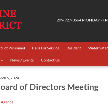
209-727-0564 MONDAY - FRID
trict Personnel
Calls For Service
Resident
Water Safe
News / Events
Contact Us
rch 6, 2024
oard of Directors Meeting
Agenda