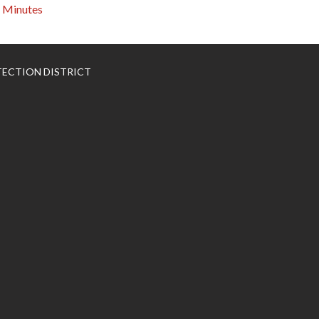
Minutes
TECTION DISTRICT