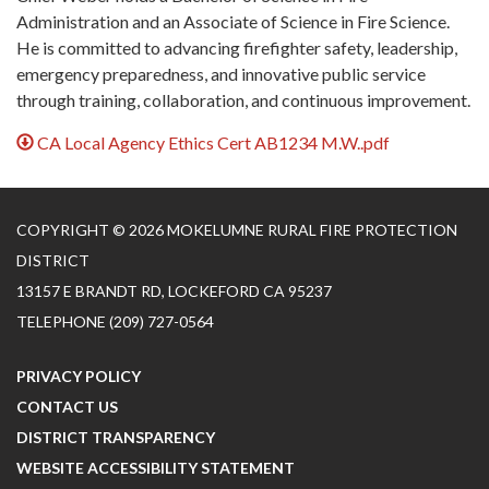
Administration and an Associate of Science in Fire Science.
He is committed to advancing firefighter safety, leadership,
emergency preparedness, and innovative public service
through training, collaboration, and continuous improvement.
CA Local Agency Ethics Cert AB1234 M.W..pdf
COPYRIGHT © 2026 MOKELUMNE RURAL FIRE PROTECTION
DISTRICT
13157 E BRANDT RD, LOCKEFORD CA 95237
TELEPHONE
(209) 727-0564
PRIVACY POLICY
CONTACT US
DISTRICT TRANSPARENCY
WEBSITE ACCESSIBILITY STATEMENT