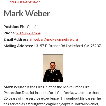
ADMINISTRATIVE STAFF
Mark Weber
Position:
Fire Chief
Phone:
209-727-0564
Email Address:
mweber@mokelumnefire.org
Mailing Address:
13157 E. Brandt Rd Lockeford, CA 95237
Mark Weber
is the Fire Chief of the Mokelumne Fire
Protection District in Lockeford, California, with more than
25 years of fire service experience. Throughout his career, he
has served as a firefighter, engineer, captain, battalion chief,