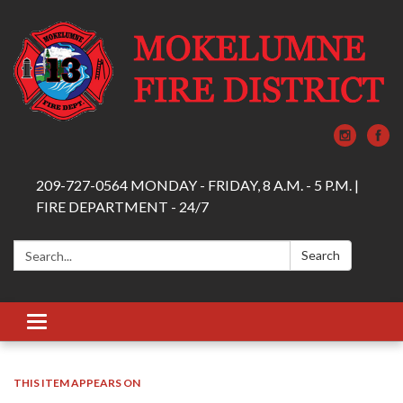
209-727-0564 MONDAY - FRIDAY, 8 A.M. - 5 P.M. |
FIRE DEPARTMENT - 24/7
Search:
Search
Toggle navigation
THIS ITEM APPEARS ON