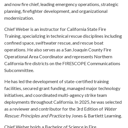
and now fire chief, leading emergency operations, strategic
planning, firefighter development, and organizational
modernization.
Chief Weber is an instructor for California State Fire
Training, specializing in technical rescue disciplines including
confined space, swiftwater rescue, and rescue boat
operations. He also serves as a San Joaquin County Fire
Operational Area Coordinator and represents Northern
California fire districts on the FIRESCOPE Communications
Subcommittee.
He has led the development of state-certified training
facilities, secured grant funding, managed major technology
initiatives, and coordinated multi-agency strike team
deployments throughout California. In 2025, he was selected
as a reviewer and contributor for the 3rd Edition of
Water
Rescue: Principles and Practice
by Jones & Bartlett Learning.
Chief Weber holds a Bachelor of Science in Fire